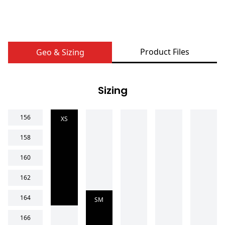
Product Files
Geo & Sizing
Sizing
156
XS
158
160
162
164
SM
166