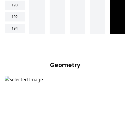
190
192
194
Geometry