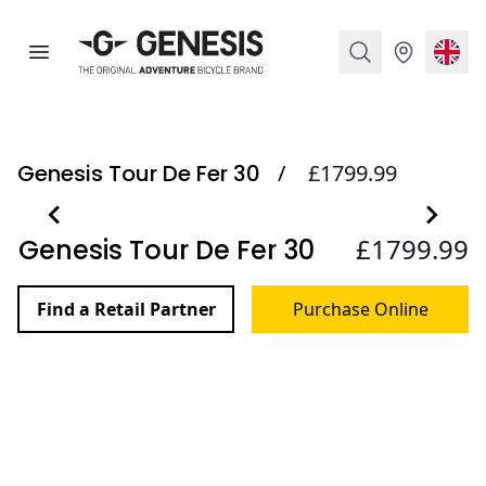
Genesis Bikes
Open menu
Search
Stockist
Curr
Genesis Tour De Fer 30
/
£1799.99
Images
Item
Item
£1799.99
Genesis Tour De Fer 30
1
1
Reviews
of
of
1
1
Find a Retail Partner
Purchase Online