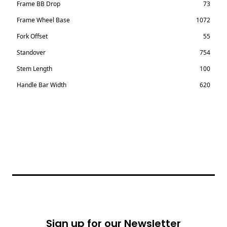
Frame BB Drop
73
Frame Wheel Base
1072
Fork Offset
55
Standover
754
Stem Length
100
Handle Bar Width
620
Footer
Sign up for our Newsletter