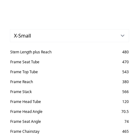
Stem Length plus Reach
480
Frame Seat Tube
470
Frame Top Tube
543
Frame Reach
380
Frame Stack
566
Frame Head Tube
120
Frame Head Angle
70.5
Frame Seat Angle
74
Frame Chainstay
465