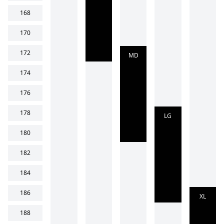
168
170
172
MD
174
176
178
LG
180
182
184
186
XL
188