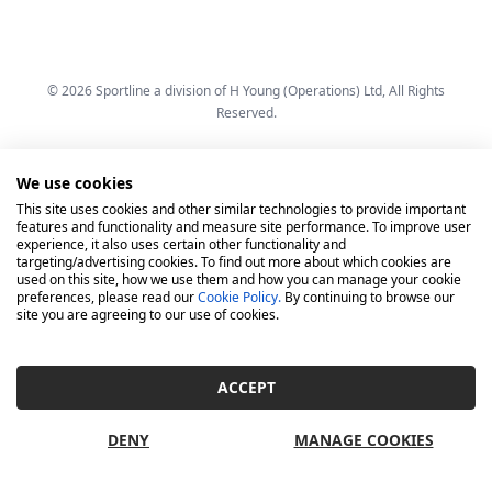
© 2026 Sportline a division of H Young (Operations) Ltd, All Rights
Reserved.
We use cookies
This site uses cookies and other similar technologies to provide important
features and functionality and measure site performance. To improve user
experience, it also uses certain other functionality and
targeting/advertising cookies. To find out more about which cookies are
used on this site, how we use them and how you can manage your cookie
preferences, please read our
Cookie Policy.
By continuing to browse our
site you are agreeing to our use of cookies.
ACCEPT
DENY
MANAGE COOKIES