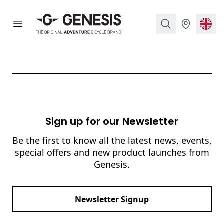
Genesis Bikes
Open menu
Search
Stockist
Curr
Footer
Sign up for our Newsletter
Be the first to know all the latest news, events,
special offers and new product launches from
Genesis.
Email address
Newsletter Signup